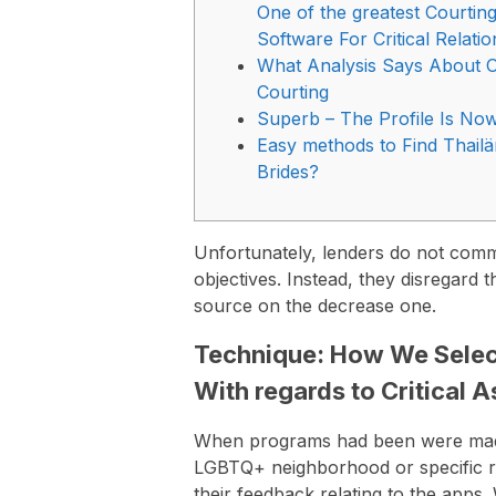
One of the greatest Courtin
Software For Critical Relati
What Analysis Says About O
Courting
Superb – The Profile Is Now 
Easy methods to Find Thail
Brides?
Unfortunately, lenders do not common
objectives. Instead, they disregard 
source on the decrease one.
Technique: How We Select
With regards to Critical 
When programs had been were made
LGBTQ+ neighborhood or specific rel
their feedback relating to the apps.