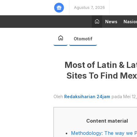
Agustus 7, 2026
News
Nasio
Otomotif
Most of Latin & L
Sites To Find M
Oleh
Redaksiharian 24jam
pada Mei 12
Content material
Methodology: The way we P