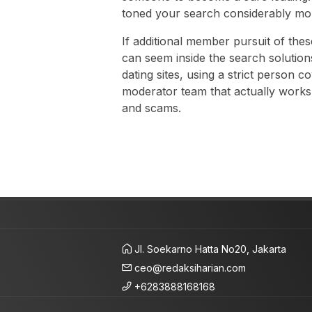
toned your search considerably mo
If additional member pursuit of the
can seem inside the search solution
dating sites, using a strict person c
moderator team that actually works
and scams.
Jl. Soekarno Hatta No20, Jakarta
ceo@redaksiharian.com
+6283888168168