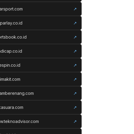
arsport.com
↗
parlay.co.id
↗
rtsbook.co.id
↗
dicap.co.id
↗
espin.co.id
↗
imakit.com
↗
lamberenang.com
↗
kasuara.com
↗
w.teknoadvisor.com
↗