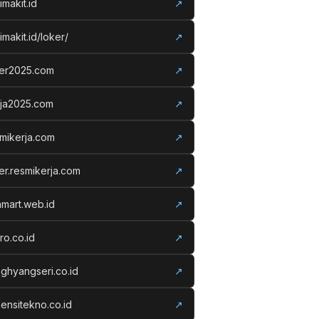
imakit.id
↗
imakit.id/loker/
↗
ker2025.com
↗
rja2025.com
↗
mikerja.com
↗
er.resmikerja.com
↗
amart.web.id
↗
ro.co.id
↗
ghyangseri.co.id
↗
ensitekno.co.id
↗