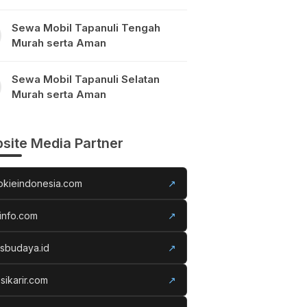
Sewa Mobil Tapanuli Tengah
Murah serta Aman
Sewa Mobil Tapanuli Selatan
Murah serta Aman
site Media Partner
okieindonesia.com
↗
info.com
↗
usbudaya.id
↗
sikarir.com
↗