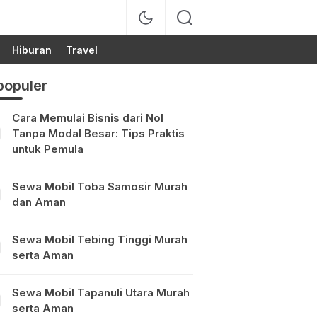
Hiburan
Travel
populer
Cara Memulai Bisnis dari Nol
Tanpa Modal Besar: Tips Praktis
untuk Pemula
Sewa Mobil Toba Samosir Murah
dan Aman
Sewa Mobil Tebing Tinggi Murah
serta Aman
Sewa Mobil Tapanuli Utara Murah
serta Aman