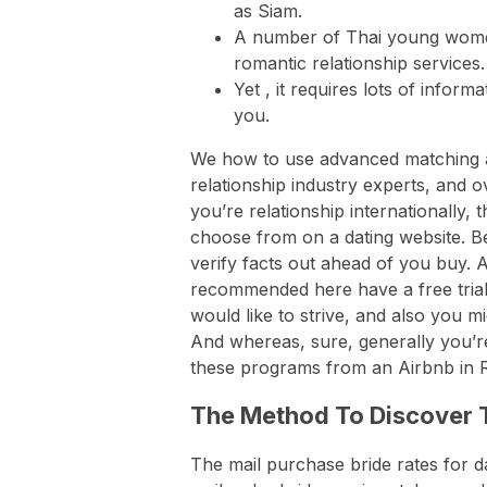
as Siam.
A number of Thai young wome
romantic relationship services.
Yet , it requires lots of infor
you.
We how to use advanced matching a
relationship industry experts, and
you’re relationship internationally
choose from on a dating website. Bec
verify facts out ahead of you buy. Al
recommended here have a free trial!
would like to strive, and also you mi
And whereas, sure, generally you’r
these programs from an Airbnb in 
The Method To Discover T
The mail purchase bride rates for d