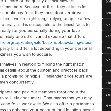
rful care of the quality of their viewers,
opt
ir members. Because of this , they at times let
 should pay for if they must discover deliver
opt
r bride worth might range relying on quite a few
o analysis this susceptible to the tiniest facts to
lo
ready for you personally during your love
efinitely one other varied expense that differs
ke
ritic.org/top-dating-site/best-hookup-dating-sites/
res
operty bills differ a lot depending in your personal
oziness you wish to acquire.
lok
ernatives in relation to finding the right match.
al details about the custom and practices back
alf
 a promising principle. Thailänder bride tours are
omen concurrently.
mic
cipants and paid out members throughout the
san
spire lively consumers. That means that you may
xican folks worldwide. We also offer a portentoso
dim
leness to enhance your account, and location-based