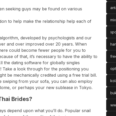
ant
n seeking guys may be found on various
mix
mation to help make the relationship help each of
spo
lgorithm, developed by psychologists and our
 over and over improved over 20 years. When
han
, there could become fewer people for you to
ause of that, it’s necessary to have the ability to
fre
l the dating software for globally singles
 Take a look through for the positioning you
opt
ght be mechanically credited using a free trial bill.
ko
e swiping from your sofa, you can also employ
Rome, or perhaps your new sublease in Tokyo.
bu
hai Brides?
ww
ays depend upon what you’ll do. Popular snail