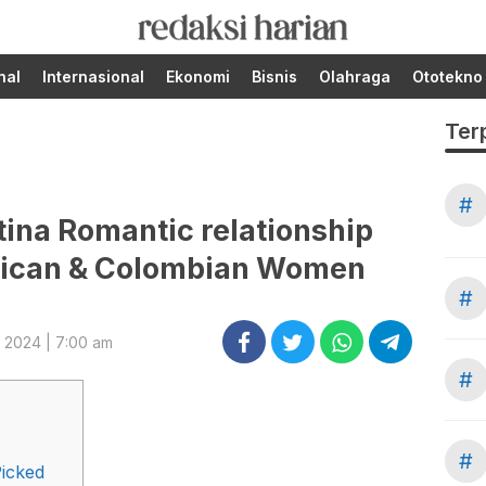
Berita Terupdate dari
RedaksiHarian.com
Redaksi Harian!
nal
Internasional
Ekonomi
Bisnis
Olahraga
Ototekno
Ter
#
atina Romantic relationship
exican & Colombian Women
#
, 2024 | 7:00 am
#
#
icked