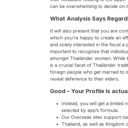
can be overwhelming to decide on t
What Analysis Says Regardi
It will also present that you are co
which you’re happy to create an effor
and solely interested in the fiscal a
important to recognize that individu
amongst Thailänder women. While ta
is a crucial facet of Thailänder tra
foreign people who get married to in
reveal deference to their elders.
Good – Your Profile Is actual
Instead, you will get a limited
selected by app’s formula.
Our Overseas sites support na
Thailand, as well as Kingdom 