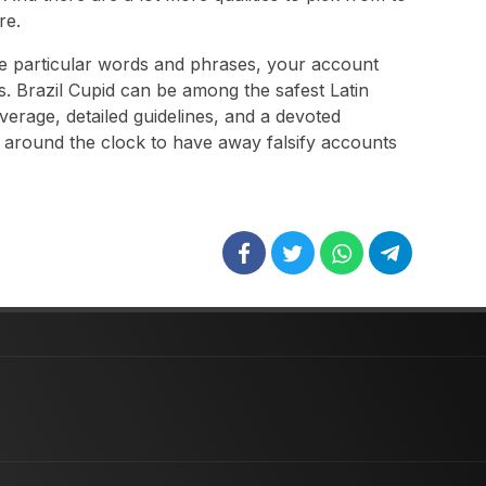
re.
se particular words and phrases, your account
s. Brazil Cupid can be among the safest Latin
overage, detailed guidelines, and a devoted
 around the clock to have away falsify accounts