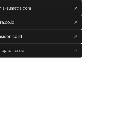
nis-sumatra.com
↗
ora.co.id
↗
nsicon.co.id
↗
tajabar.co.id
↗