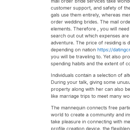
mail order bride services take wonde
customer support, and safety of the
gals use them entirely, whereas men
order wedding brides. The mail orde
elements. Therefore , you will need t
search out out which expenses are 
adventure. The price of residing is d
depending on nation
https://datingc
you will be traveling to. Yet also pr
spending habits and the extent of c
Individuals contain a selection of alt
During your talk, giving some unusu
property along with her can also be
like marriage trips to meet many w
The mannequin connects free parti
world to create a community and in
take pleasure in connecting with me
profile creation device, the flexib