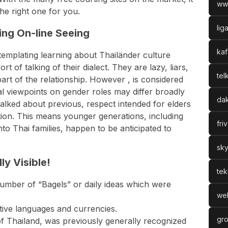
ww
he right one for you.
lig
ng On-line Seeing
kaf
ntemplating learning about Thailänder culture
t of talking of their dialect. They are lazy, liars,
tel
 part of the relationship. However , is considered
al viewpoints on gender roles may differ broadly
dak
lked about previous, respect intended for elders
dition. This means younger generations, including
fri
to Thai families, happen to be anticipated to
sky
ly Visible!
tek
 number of “Bagels” or daily ideas which were
web
tive languages and currencies.
gro
of Thailand, was previously generally recognized