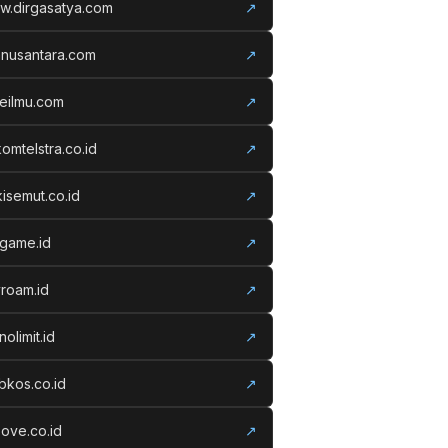
w.dirgasatya.com
↗
anusantara.com
↗
eilmu.com
↗
komtelstra.co.id
↗
isemut.co.id
↗
vgame.id
↗
roam.id
↗
nolimit.id
↗
kos.co.id
↗
ove.co.id
↗