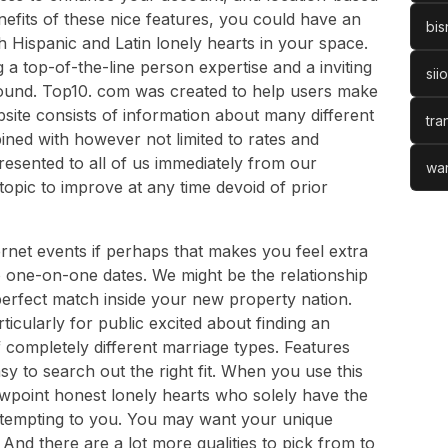
nefits of these nice features, you could have an
bis
h Hispanic and Latin lonely hearts in your space.
 a top-of-the-line person expertise and a inviting
sii
round. Top10. com was created to help users make
bsite consists of information about many different
tra
bined with however not limited to rates and
resented to all of us immediately from our
war
opic to improve at any time devoid of prior
ernet events if perhaps that makes you feel extra
 one-on-one dates. We might be the relationship
perfect match inside your new property nation.
icularly for public excited about finding an
of completely different marriage types. Features
y to search out the right fit. When you use this
viewpoint honest lonely hearts who solely have the
e tempting to you. You may want your unique
nd there are a lot more qualities to pick from to