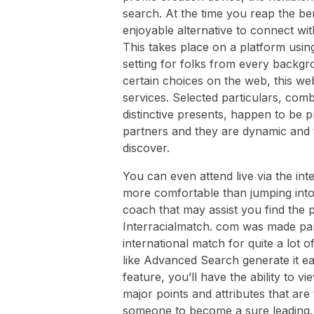
search. At the time you reap the be
enjoyable alternative to connect wit
This takes place on a platform using
setting for folks from every backg
certain choices on the web, this we
services. Selected particulars, com
distinctive presents, happen to be p
partners and they are dynamic and t
discover.
You can even attend live via the int
more comfortable than jumping into
coach that may assist you find the 
Interracialmatch. com was made part
international match for quite a lot 
like Advanced Search generate it eas
feature, you’ll have the ability to 
major points and attributes that ar
someone to become a sure leading. A