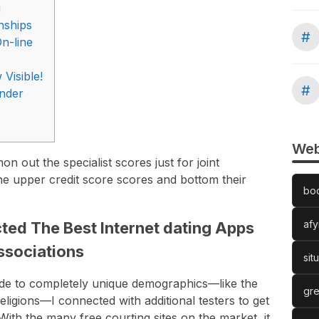
g
onships
#
n-line
Visible!
#
änder
Web
 out the specialist scores just for joint
the upper credit score scores and bottom their
bo
afy
ed The Best Internet dating Apps
Associations
sit
 to completely unique demographics—like the
gre
igions—I connected with additional testers to get
 With the many free courting sites on the market, it